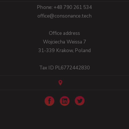
Phone: +48 790 261 534
office@consonance.tech
Office address
Wojciecha Weissa 7
31-339 Krakow, Poland
Tax ID PL6772442830