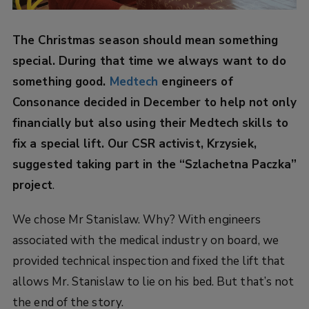
The Christmas season should mean something
special. During that time we always want to do
something good.
Medtech
engineers of
Consonance decided in December to help not only
financially but also using their Medtech skills to
fix a special lift. Our CSR activist, Krzysiek,
suggested taking part in the “Szlachetna Paczka”
project
.
We chose Mr Stanislaw. Why? With engineers
associated with the medical industry on board, we
provided technical inspection and fixed the lift that
allows Mr. Stanislaw to lie on his bed. But that’s not
the end of the story.