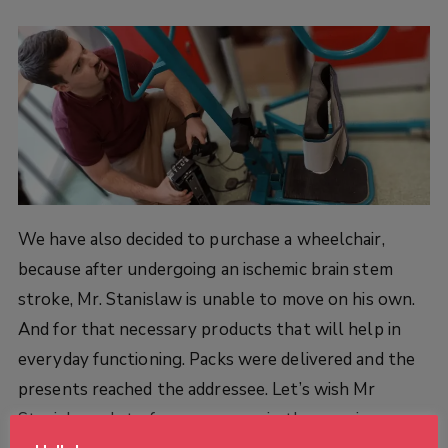
We have also decided to purchase a wheelchair,
because after undergoing an ischemic brain stem
stroke, Mr. Stanislaw is unable to move on his own.
And for that necessary products that will help in
everyday functioning. Packs were delivered and the
presents reached the addressee.
Let’s wish Mr
Stanislaw a lot of perseverance in the ongoing