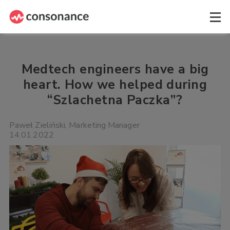
Medtech engineers have a big
heart. How we helped during
“Szlachetna Paczka”?
Paweł Zieliński, Marketing Manager
14.01.2022