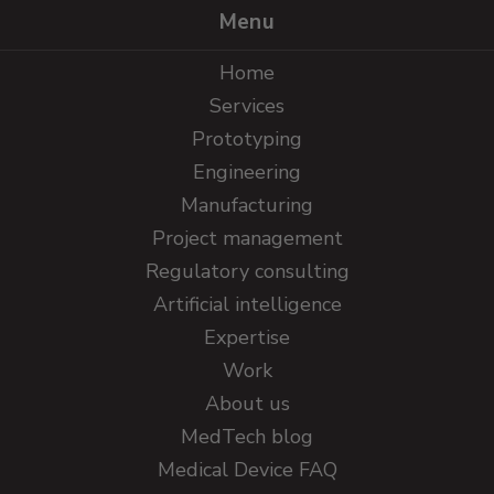
Menu
Home
Services
Prototyping
Engineering
Manufacturing
Project management
Regulatory consulting
Artificial intelligence
Expertise
Work
About us
MedTech blog
Medical Device FAQ