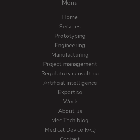
Menu
Home
Services
Prototyping
Engineering
Manufacturing
Project management
Regulatory consulting
Artificial intelligence
Expertise
Work
About us
MedTech blog
Medical Device FAQ
Contact