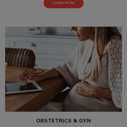
LEARN MORE
OBSTETRICS & GYN