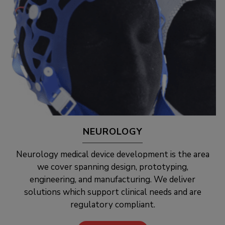
NEUROLOGY
Neurology medical device development is the area
we cover spanning design, prototyping,
engineering, and manufacturing. We deliver
solutions which support clinical needs and are
regulatory compliant.