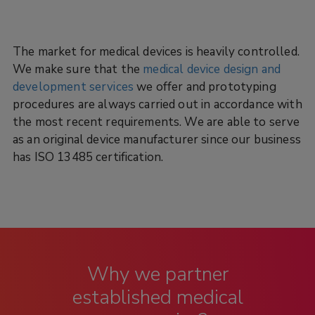
The market for medical devices is heavily controlled.
We make sure that the
medical device design and
development services
we offer and prototyping
procedures are always carried out in accordance with
the most recent requirements. We are able to serve
as an original device manufacturer since our business
has ISO 13485 certification.
Why we partner
established medical