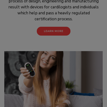
process of design, engineering and manufacturing
result with devices for cardilogists and individuals
which help and pass a heavily regulated
certification process.
LEARN MORE