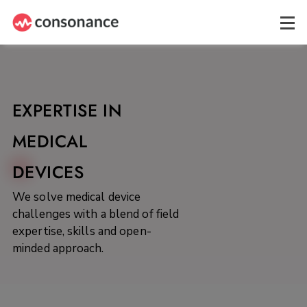
EXPERTISE IN
MEDICAL
DEVICES
We solve medical device
challenges with a blend of field
expertise, skills and open-
minded approach.