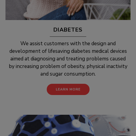
DIABETES
We assist customers with the design and
development of lifesaving diabetes medical devices
aimed at diagnosing and treating problems caused
by increasing problem of obesity, physical inactivity
and sugar consumption.
LEARN MORE