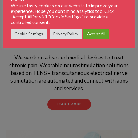
We use tasty cookies on our website to improve your
experience. Hope you don't mind analytics too. Click
“Accept All”or visit "Cookie Settings" to provide a
controlled consent.
Cookie Settings
Privacy Policy
Accept All
PAIN RELIEF
We work on advanced medical devices to treat
chronic pain. Wearable neurostimulation solutions
based on TENS - transcutaneous electrical nerve
stimulation are automated and connect with apps
and services.
LEARN MORE