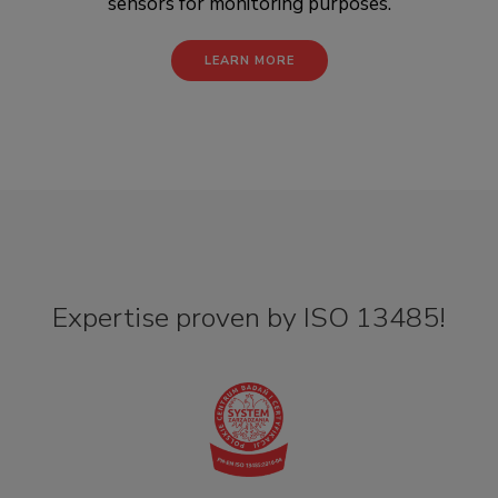
sensors for monitoring purposes.
LEARN MORE
Expertise proven by ISO 13485!