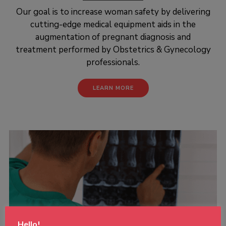
Our goal is to increase woman safety by delivering
cutting-edge medical equipment aids in the
augmentation of pregnant diagnosis and
treatment performed by Obstetrics & Gynecology
professionals.
LEARN MORE
Hello!