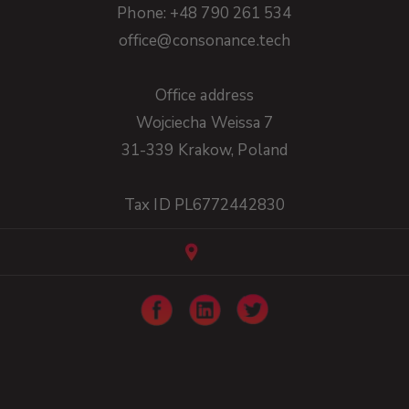
Phone: +48 790 261 534
office@consonance.tech
Office address
Wojciecha Weissa 7
31-339 Krakow, Poland
Tax ID PL6772442830