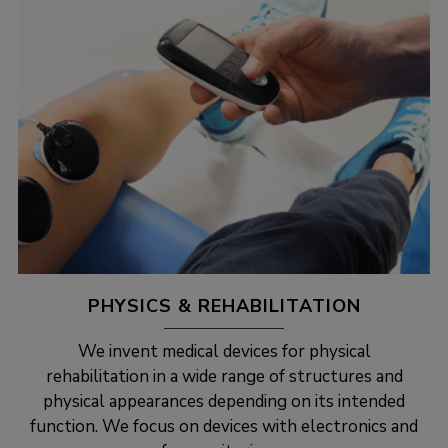
PHYSICS & REHABILITATION
We invent medical devices for physical
rehabilitation in a wide range of structures and
physical appearances depending on its intended
function. We focus on devices with electronics and