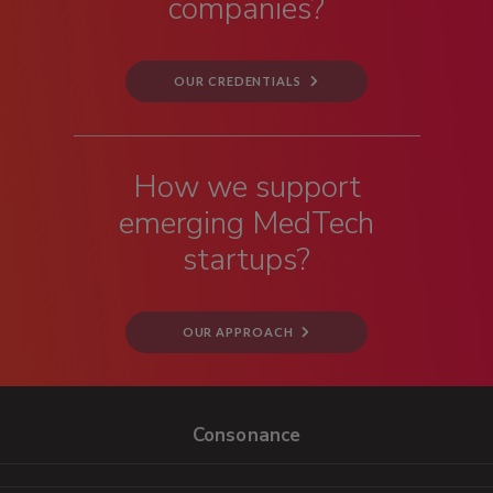
companies?
OUR CREDENTIALS
How we support
emerging MedTech
startups?
OUR APPROACH
Consonance