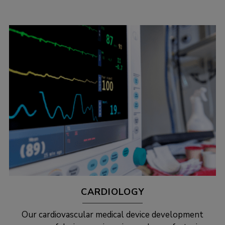
CARDIOLOGY
Our cardiovascular medical device development