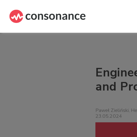
Engine
and Pr
Paweł Zieliński, H
23.05.2024