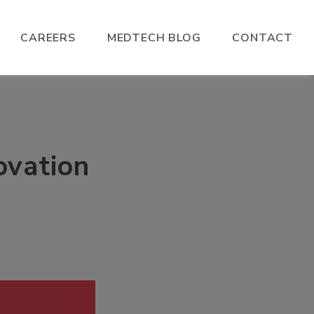
CAREERS
MEDTECH BLOG
CONTACT
ovation