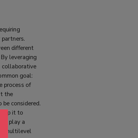
equiring
 partners.
een different
By leveraging
a collaborative
common goal:
e process of
t the
o be considered.
lop it to
ers play a
ir multilevel