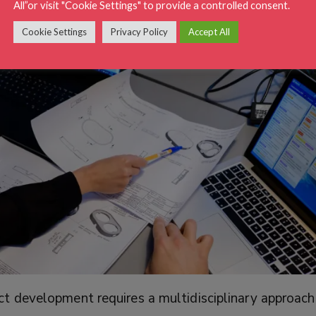
All”or visit "Cookie Settings" to provide a controlled consent.
Cookie Settings
Privacy Policy
Accept All
 development requires a multidisciplinary approach