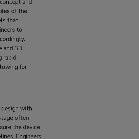
f concept and
ples of the
els that
ineers to
cordingly.
re and 3D
g rapid
lowing for
d design with
stage often
nsure the device
lines. Engineers