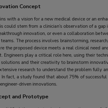
ovation Concept
ins with a vision for a new medical device or an enh
is could stem from a clinician’s observation of a gap i
reakthrough innovation, or even a collaboration betw
y teams. The process involves brainstorming, researc
ure the proposed device meets a real clinical need an
t.
Engineers play a critical role here, using their techn
e solutions and their creativity to brainstorm innovat
xtensive research to understand the problem fully a
. In fact, a study found that about 75% of successful
engineer-driven innovations.
cept and Prototype