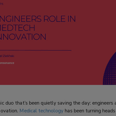
c duo that’s been quietly saving the day: engineers 
novation.
Medical technology
has been turning heads w