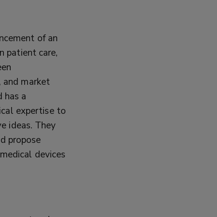
ancement of an
n patient care,
een
h, and market
d has a
ical expertise to
ive ideas. They
nd propose
 medical devices