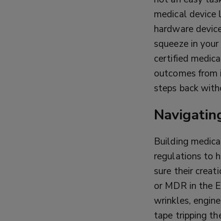
medical device l
hardware device
squeeze in your
certified medic
outcomes from i
steps back with
Navigatin
Building medical
regulations to 
sure their creat
or MDR in the 
wrinkles, engine
tape tripping th