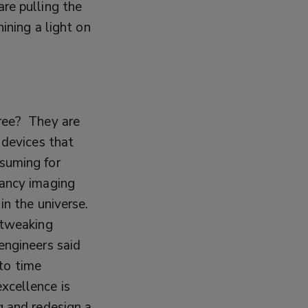
re pulling the
hining a light on
gree?
They are
 devices that
nsuming for
fancy imaging
 in the universe.
 tweaking
engineers said
 to time
xcellence is
g and redesign a