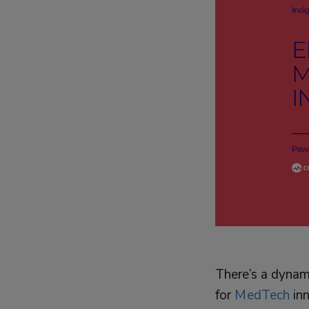
There’s a dynami
for
MedTech
in