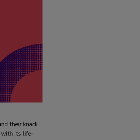
and their knack
ith its life-