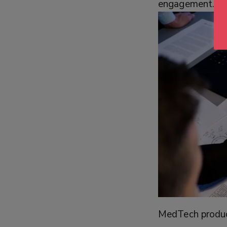
engagement.
MedTech product