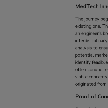
MedTech Inn
The journey beg
existing one. Th
an engineer’s b
interdisciplinar
analysis to ens
potential marke
identify feasibl
often conduct e
viable concepts
originated from 
Proof of Con