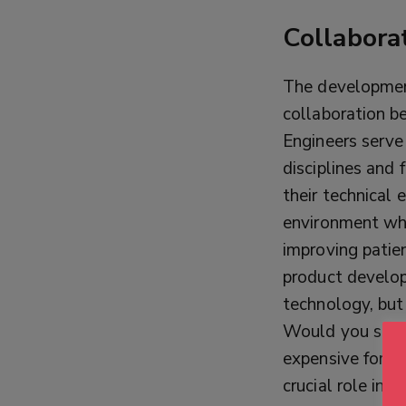
Collabora
The development 
collaboration be
Engineers serve 
disciplines and
their technical 
environment wh
improving patie
product develop
technology, but
Would you stay 
expensive for m
crucial role in 