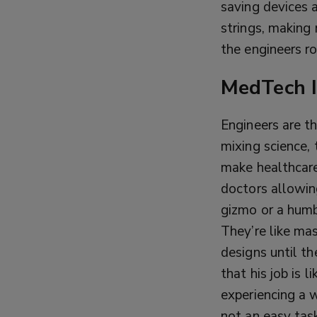
saving devices 
strings, making 
the engineers r
MedTech I
Engineers are t
mixing science, 
make healthcare
doctors allowin
gizmo or a hum
They’re like ma
designs until t
that his job is 
experiencing a 
not an easy tas