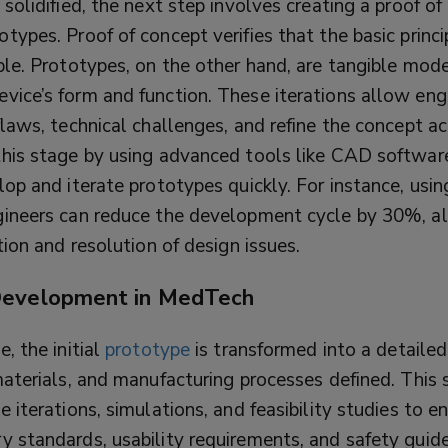
 solidified, the next step involves creating a proof o
types. Proof of concept verifies that the basic princi
ble. Prototypes, on the other hand, are tangible mod
vice’s form and function. These iterations allow eng
flaws, technical challenges, and refine the concept ac
this stage by using advanced tools like CAD softwa
lop and iterate prototypes quickly. For instance, usin
gineers can reduce the development cycle by 30%, al
ation and resolution of design issues.
Development in MedTech
e, the initial
prototype
is transformed into a detaile
materials, and manufacturing processes defined. This 
e iterations, simulations, and feasibility studies to e
y standards, usability requirements, and safety guide