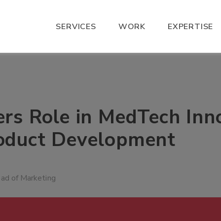
SERVICES
WORK
EXPERTISE
ers Role in MedTech Inn
oduct Development
ead of Marketing