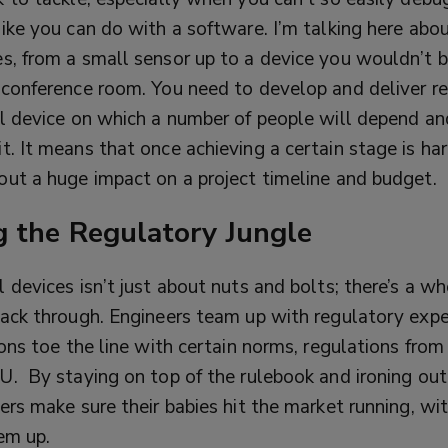
ike you can do with a software. I’m talking here abou
s, from a small sensor up to a device you wouldn’t b
 conference room. You need to develop and deliver re
al device on which a number of people will depend an
t. It means that once achieving a certain stage is ha
out a huge impact on a project timeline and budget.
g the Regulatory Jungle
 devices isn’t just about nuts and bolts; there’s a wh
hack through. Engineers team up with regulatory exp
ions toe the line with certain norms, regulations fro
EU.
By staying on top of the rulebook and ironing ou
ers make sure their babies hit the market running, wi
em up.