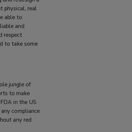
t physical, real
e able to
liable and
d respect
rd to take some
ole jungle of
erts to make
m FDA in the US
t any compliance
thout any red