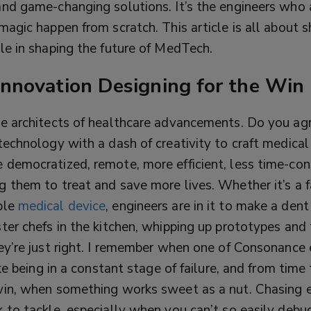
and game-changing solutions. It’s the engineers who a
magic happen from scratch. This article is all about s
ole in shaping the future of MedTech.
nnovation Designing for the Win
he architects of healthcare advancements. Do you a
technology with a dash of creativity to craft medical
 democratized, remote, more efficient, less time-co
g them to treat and save more lives. Whether it’s a 
ble
medical device
, engineers are in it to make a dent
ster chefs in the kitchen, whipping up prototypes and
hey’re just right. I remember when one of Consonance 
like being in a constant stage of failure, and from time
win, when something works sweet as a nut. Chasing e
k to tackle, especially when you can’t so easily debu