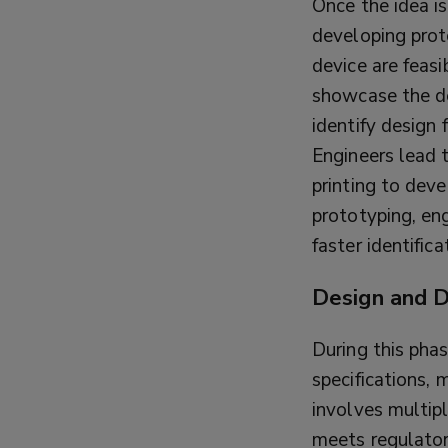
Once the idea is
developing proto
device are feasi
showcase the de
identify design 
Engineers lead 
printing to deve
prototyping, en
faster identific
Design and 
During this phas
specifications, 
involves multipl
meets regulator