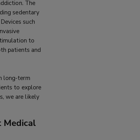
addiction. The
ading sedentary
 Devices such
invasive
stimulation to
oth patients and
h long-term
ients to explore
, we are likely
 Medical