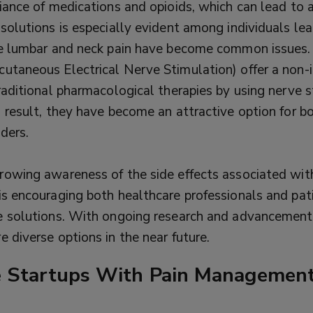
liance of medications and opioids, which can lead to 
 solutions is especially evident among individuals le
re lumbar and neck pain have become common issues.
utaneous Electrical Nerve Stimulation) offer a non-
raditional pharmacological therapies by using nerve 
a result, they have become an attractive option for b
ders.
rowing awareness of the side effects associated wit
is encouraging both healthcare professionals and pat
e solutions. With ongoing research and advancements
 diverse options in the near future.
e Startups With Pain Management