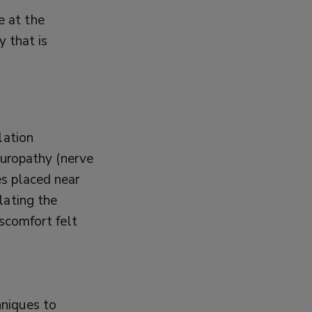
e at the
 that is
lation
neuropathy (nerve
es placed near
lating the
iscomfort felt
hniques to