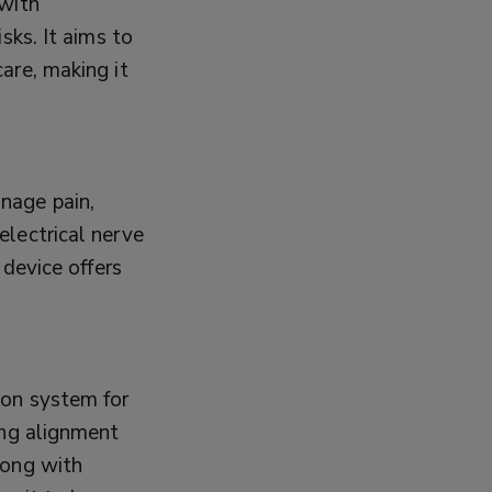
 with
sks. It aims to
are, making it
nage pain,
electrical nerve
 device offers
ion system for
ing alignment
long with