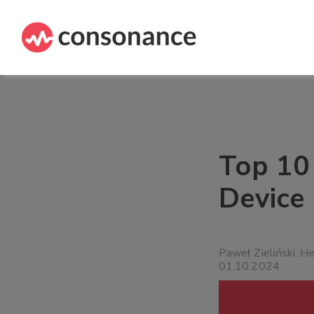
Top 10
Device
Paweł Zieliński, H
01.10.2024