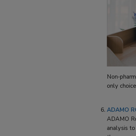
Non-pharma
only choice
ADAMO R
ADAMO Rob
analysis to