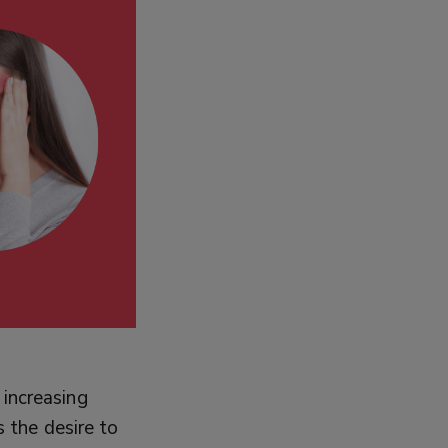
 increasing
s the desire to