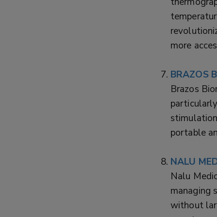
thermograph
temperature
revolutioni
more access
BRAZOS B
Brazos Bio
particularl
stimulation
portable an
NALU MED
Nalu Medica
managing sp
without lar