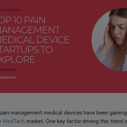
, pain management medical devices have been gaining
e
MedTech
market. One key factor driving this trend i