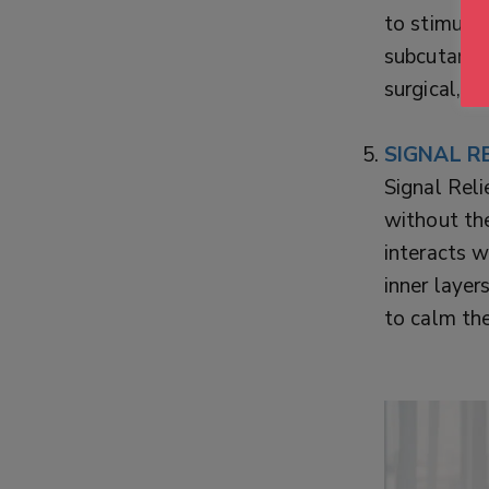
to stimulat
subcutaneou
surgical, p
SIGNAL RE
Signal Reli
without th
interacts w
inner layer
to calm the