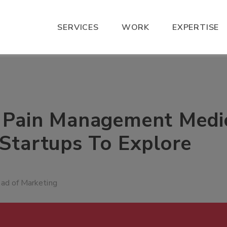
SERVICES
WORK
EXPERTISE
 Pain Management Medi
 Startups To Explore
ead of Marketing