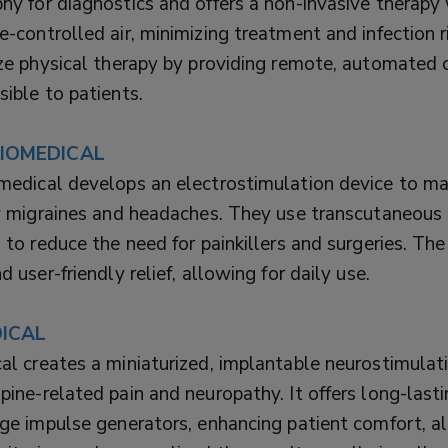
y for diagnostics and offers a non-invasive therapy
-controlled air, minimizing treatment and infection ri
ze physical therapy by providing remote, automated c
ible to patients.
IOMEDICAL
medical develops an electrostimulation device to ma
y migraines and headaches. They use transcutaneous 
 to reduce the need for painkillers and surgeries. The
d user-friendly relief, allowing for daily use.
ICAL
l creates a miniaturized, implantable neurostimulat
ine-related pain and neuropathy. It offers long-last
ge impulse generators, enhancing patient comfort, a