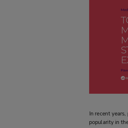
In recent years
popularity in th