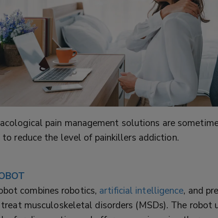
cological pain management solutions are sometime
 to reduce the level of painkillers addiction.
OBOT
ot combines robotics,
artificial intelligence
, and pr
 treat musculoskeletal disorders (MSDs). The robot 