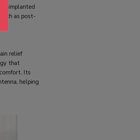
e is implanted
 such as post-
in relief
ogy that
comfort. Its
antenna, helping