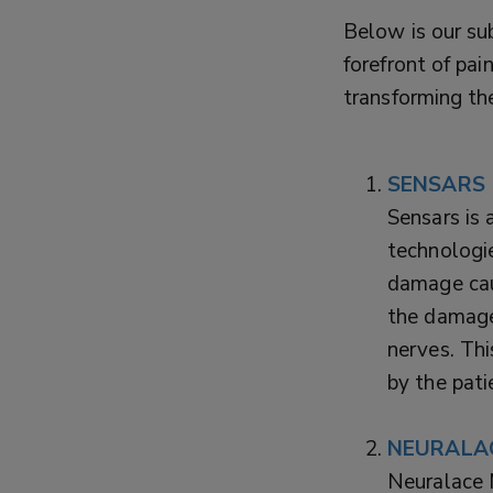
Below is our sub
forefront of pa
transforming th
SENSARS
Sensars is 
technologie
damage cau
the damaged
nerves. Thi
by the pati
NEURALA
Neuralace 