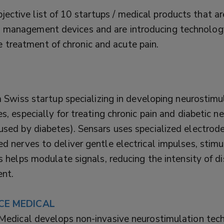
jective list of 10 startups / medical products that ar
in management devices and are introducing technology
e treatment of chronic and acute pain.
a Swiss startup specializing in developing neurostimu
s, especially for treating chronic pain and diabetic 
sed by diabetes). Sensars uses specialized electrod
 nerves to deliver gentle electrical impulses, stimu
s helps modulate signals, reducing the intensity of d
ent.
CE MEDICAL
Medical develops non-invasive neurostimulation tec