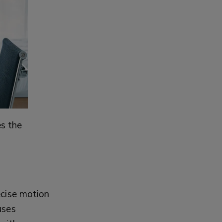
s the
ecise motion
uses