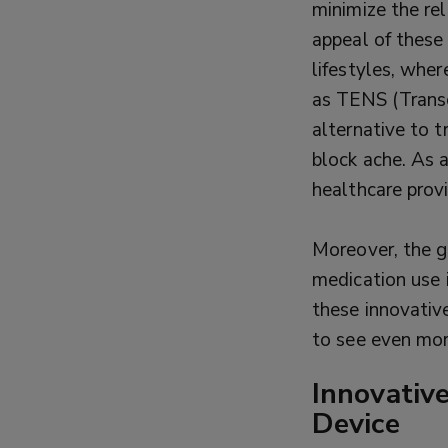
minimize the re
appeal of these
lifestyles, whe
as TENS (Transc
alternative to t
block ache. As 
healthcare provi
Moreover, the g
medication use 
these innovativ
to see even more
Innovativ
Device