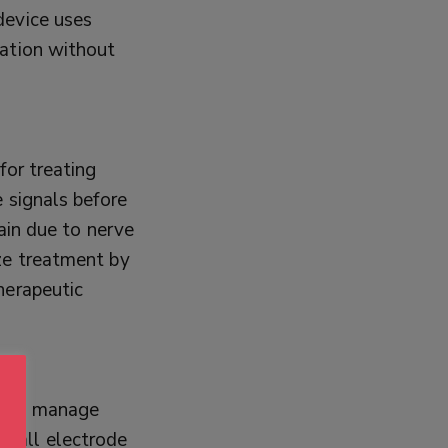
device uses
ration without
for treating
 signals before
pain due to nerve
ze treatment by
herapeutic
S) to manage
small electrode