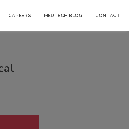
CAREERS
MEDTECH BLOG
CONTACT
cal