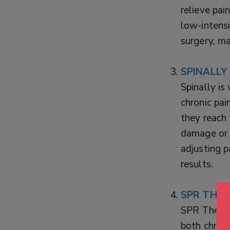
relieve pai
low-intensi
surgery, ma
SPINALLY
Spinally is
chronic pai
they reach 
damage or 
adjusting p
results.
SPR THER
SPR Therap
both chron