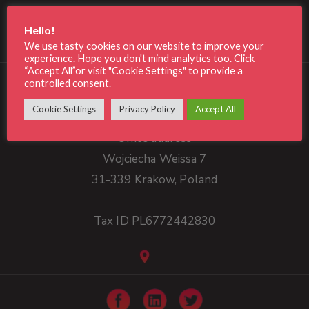
Consonance
Hello!
We use tasty cookies on our website to improve your
experience. Hope you don't mind analytics too. Click
“Accept All”or visit "Cookie Settings" to provide a
Phone: +48 790 261 534
controlled consent.
office@consonance.tech
Cookie Settings
Privacy Policy
Accept All
Office address
Wojciecha Weissa 7
31-339 Krakow, Poland
Tax ID PL6772442830