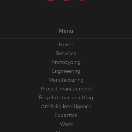
Menu
Home
Services
Prototyping
Engineering
Manufacturing
Project management
Regulatory consulting
Artificial intelligence
Expertise
Work